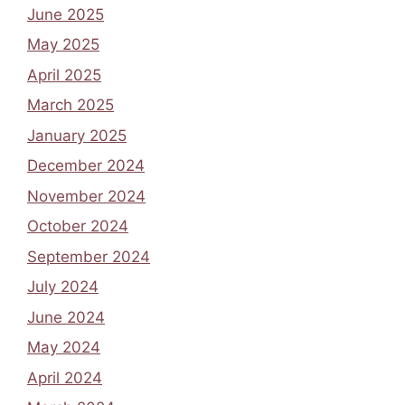
June 2025
May 2025
April 2025
March 2025
January 2025
December 2024
November 2024
October 2024
September 2024
July 2024
June 2024
May 2024
April 2024