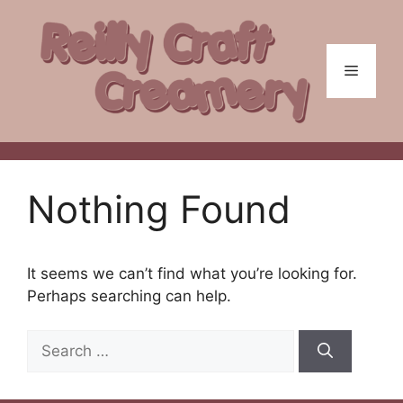
Skip
to
content
Menu
Nothing Found
It seems we can’t find what you’re looking for.
Perhaps searching can help.
Search
for: