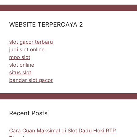
WEBSITE TERPERCAYA 2
slot gacor terbaru
judi slot online
mpo slot
slot online
situs slot
bandar slot gacor
Recent Posts
Cara Cuan Maksimal di Slot Dadu Hoki RTP