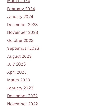
March 2024
February 2024
January 2024
December 2023
November 2023
October 2023
September 2023
August 2023
July 2023
April 2023
March 2023
January 2023
December 2022
November 2022