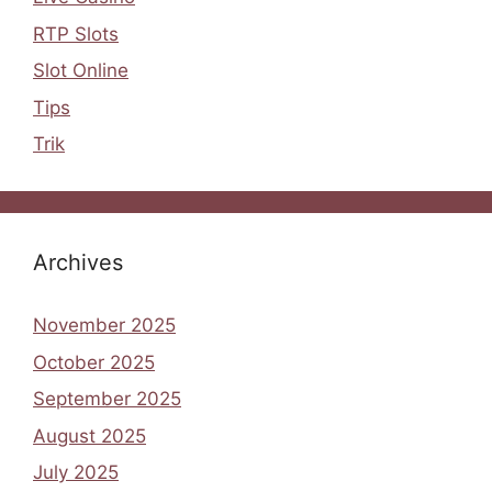
RTP Slots
Slot Online
Tips
Trik
Archives
November 2025
October 2025
September 2025
August 2025
July 2025