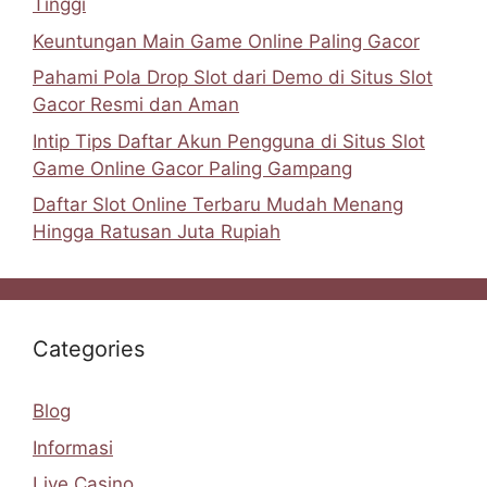
Tinggi
Keuntungan Main Game Online Paling Gacor
Pahami Pola Drop Slot dari Demo di Situs Slot
Gacor Resmi dan Aman
Intip Tips Daftar Akun Pengguna di Situs Slot
Game Online Gacor Paling Gampang
Daftar Slot Online Terbaru Mudah Menang
Hingga Ratusan Juta Rupiah
Categories
Blog
Informasi
Live Casino