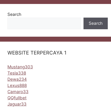
Search
Search
WEBSITE TERPERCAYA 1
Mustang303
Tesla338
Dewa234
Lexus888
Camaro33
QQfullbet
Jaguar33